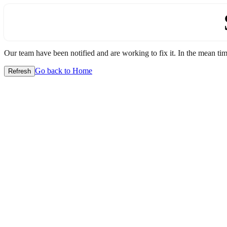
Our team have been notified and are working to fix it. In the mean time
Go back to Home
Refresh