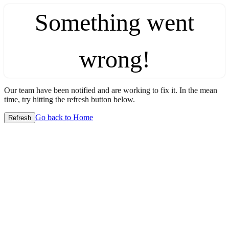
Something went
wrong!
Our team have been notified and are working to fix it. In the mean
time, try hitting the refresh button below.
Go back to Home
Refresh