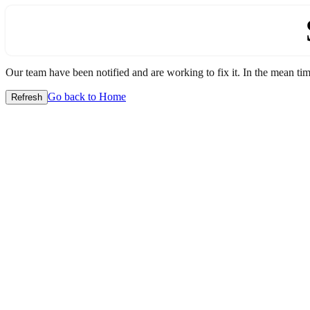
Our team have been notified and are working to fix it. In the mean time
Go back to Home
Refresh