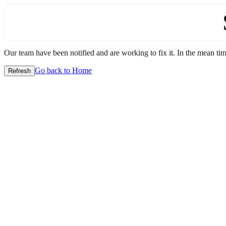
Our team have been notified and are working to fix it. In the mean time
Go back to Home
Refresh