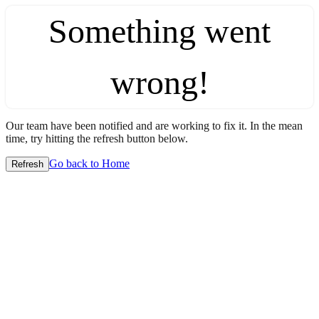
Something went
wrong!
Our team have been notified and are working to fix it. In the mean
time, try hitting the refresh button below.
Go back to Home
Refresh